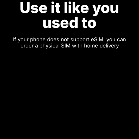
Use it like you
used to
If your phone does not support eSIM, you can
order a physical SIM with home delivery
Physical SIM
eSIM