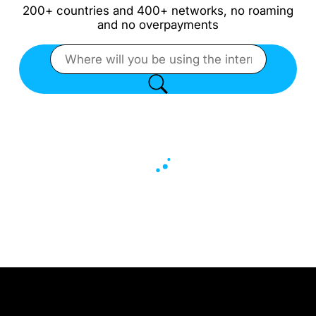
200+ countries and 400+ networks, no roaming
and no overpayments